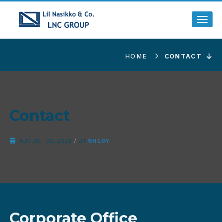
Toggl
HOME
CONTACT
Contact
AUGUST 22, 2023
/
BY
SHLOY
Corporate Office