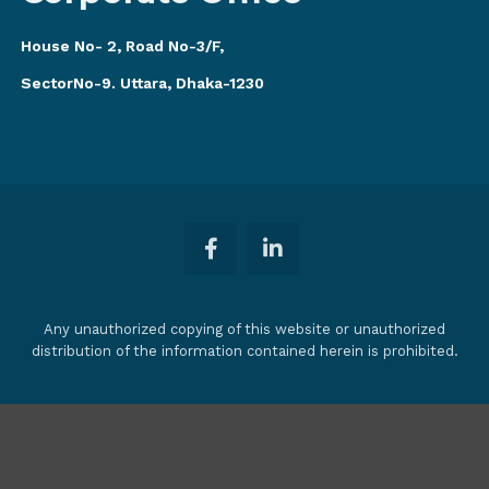
House No- 2, Road No-3/F,
SectorNo-9. Uttara, Dhaka-1230
Any unauthorized copying of this website or unauthorized
distribution of the information contained herein is prohibited.